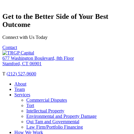
Get to the Better Side of Your Best
Outcome
Connect with Us Today
Contact
677 Washington Boulevard, 8th Floor
Stamford, CT 06901
T
(212) 527-9600
About
Team
Services
Commercial Disputes
Tort
Intellectual Property
Environmental and Property Damage
Qui Tam and Governmental
Law Firm/Portfolio Financing
How We Work