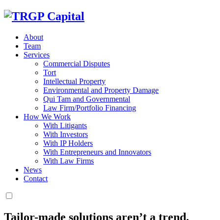
About
Team
Services
Commercial Disputes
Tort
Intellectual Property
Environmental and Property Damage
Qui Tam and Governmental
Law Firm/Portfolio Financing
How We Work
With Litigants
With Investors
With IP Holders
With Entrepreneurs and Innovators
With Law Firms
News
Contact
Tailor-made solutions aren’t a trend.