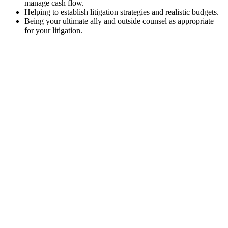
manage cash flow.
Helping to establish litigation strategies and realistic budgets.
Being your ultimate ally and outside counsel as appropriate
for your litigation.