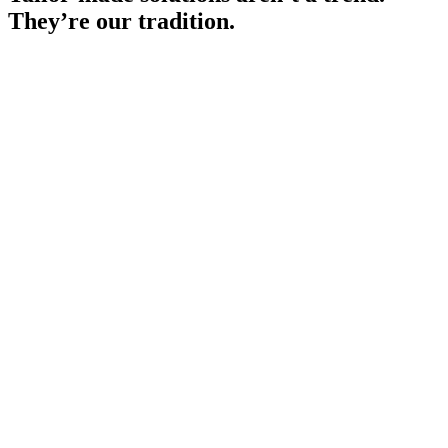
They’re our tradition.