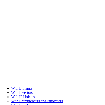
With Litigants
With Investors
With IP Holders
With Entrepreneurs and Innovators