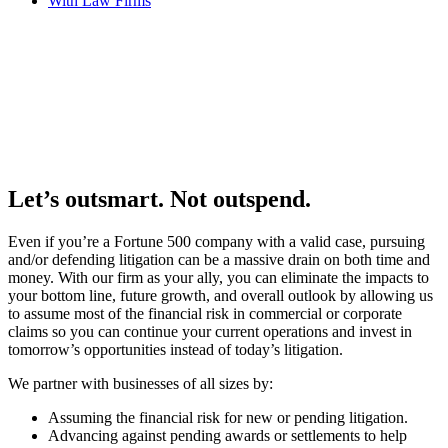
With Law Firms
Let’s outsmart. Not outspend.
Even if you’re a Fortune 500 company with a valid case, pursuing
and/or defending litigation can be a massive drain on both time and
money. With our firm as your ally, you can eliminate the impacts to
your bottom line, future growth, and overall outlook by allowing us
to assume most of the financial risk in commercial or corporate
claims so you can continue your current operations and invest in
tomorrow’s opportunities instead of today’s litigation.
We partner with businesses of all sizes by:
Assuming the financial risk for new or pending litigation.
Advancing against pending awards or settlements to help